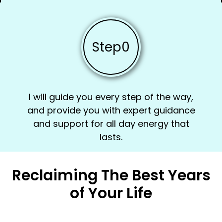
Step
0
I will guide you every step of the way,
and provide you with expert guidance
and support for all day energy that
lasts.
Reclaiming The Best Years
of Your Life