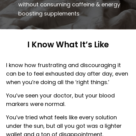
without consuming caffeine & energy
boosting supplements
I Know What It’s Like
I know how frustrating and discouraging it
can be to feel exhausted day after day, even
when you’re doing all the ‘right things.’
You’ve seen your doctor, but your blood
markers were normal.
You’ve tried what feels like every solution
under the sun, but all you got was a lighter
wallet and a ton of disappointment.