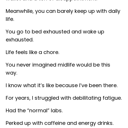
Meanwhile, you can barely keep up with daily
life.
You go to bed exhausted and wake up
exhausted.
Life feels like a chore.
You never imagined midlife would be this
way.
I know what it’s like because I’ve been there.
For years, I struggled with debilitating fatigue.
Had the “normal” labs.
Perked up with caffeine and energy drinks.