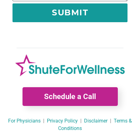
SUBMIT
Schedule a Call
For Physicians
|
Privacy Policy
|
Disclaimer
|
Terms &
Conditions