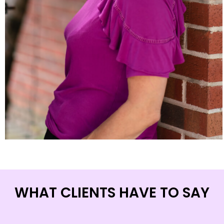
WHAT CLIENTS HAVE TO SAY