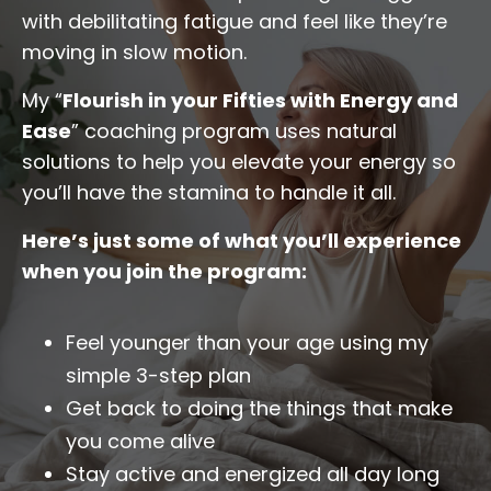
with debilitating fatigue and feel like they’re
moving in slow motion.
My “
Flourish in your Fifties with Energy and
Ease
” coaching program uses natural
solutions to help you elevate your energy so
you’ll have the stamina to handle it all.
Here’s just some of what you’ll experience
when you join the program:
Feel younger than your age using my
simple 3-step plan
Get back to doing the things that make
you come alive
Stay active and energized all day long