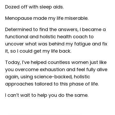
Dozed off with sleep aids.
Menopause made my life miserable.
Determined to find the answers, I became a
functional and holistic health coach to
uncover what was behind my fatigue and fix
it, so I could get my life back.
Today, I’ve helped countless women just like
you overcome exhaustion and feel fully alive
again, using science-backed, holistic
approaches tailored to this phase of life.
I can’t wait to help you do the same.