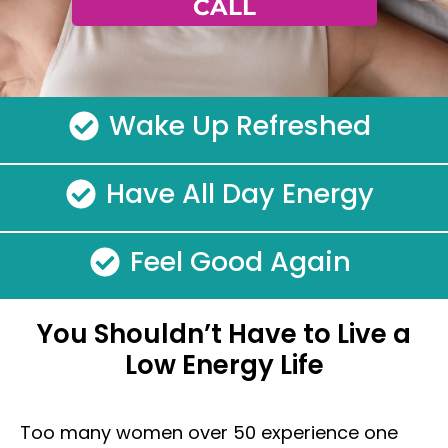
CALL
Wake Up Refreshed
Have All Day Energy
Feel Good Again
You Shouldn’t Have to Live a
Low Energy Life
Too many women over 50 experience one