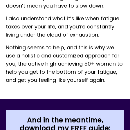
doesn’t mean you have to slow down.
I also understand what it’s like when fatigue
takes over your life, and you’re constantly
living under the cloud of exhaustion.
Nothing seems to help, and this is why we
use a holistic and customized approach for
you, the active high achieving 50+ woman to
help you get to the bottom of your fatigue,
and get you feeling like yourself again.
And in the meantime,
download my FREE guide: