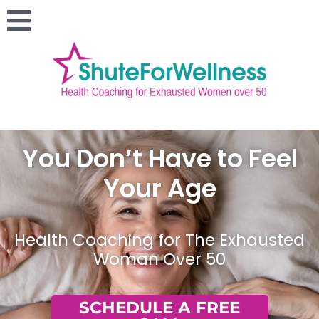
You Don’t Have to Feel
Your Age
Health Coaching for The Exhausted
Woman Over 50
SCHEDULE A FREE