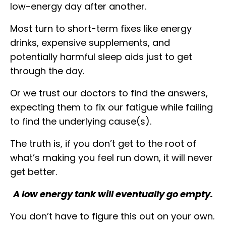
low-energy day after another.
Most turn to short-term fixes like energy
drinks, expensive supplements, and
potentially harmful sleep aids just to get
through the day.
Or we trust our doctors to find the answers,
expecting them to fix our fatigue while failing
to find the underlying cause(s).
The truth is, if you don’t get to the root of
what’s making you feel run down, it will never
get better.
A low energy tank will eventually go empty.
You don’t have to figure this out on your own.