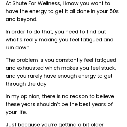
At Shute For Wellness, I know you want to
have the energy to get it all done in your 50s
and beyond.
In order to do that, you need to find out
what’s really making you feel fatigued and
run down.
The problem is you constantly feel fatigued
and exhausted which makes you feel stuck,
and you rarely have enough energy to get
through the day.
In my opinion, there is no reason to believe
these years shouldn’t be the best years of
your life.
Just because you’re getting a bit older