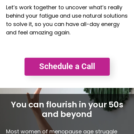
Let’s work together to uncover what’s really
behind your fatigue and use natural solutions
to solve it, so you can have all-day energy
and feel amazing again.
Schedule a Call
You can flourish in your 50s
and beyond
Most women of menopause age struggle