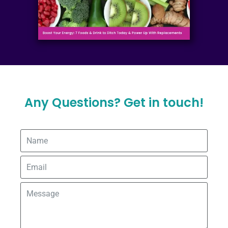
Any Questions? Get in touch!