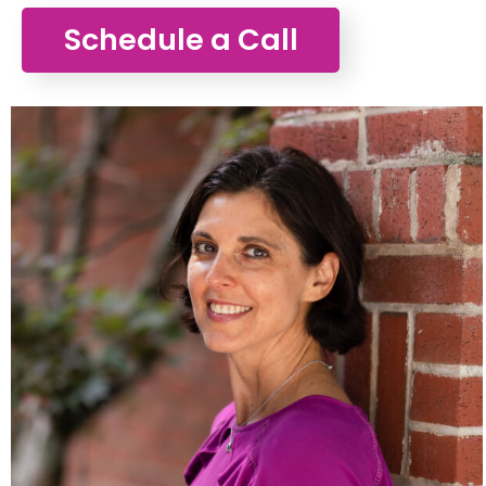
Schedule a Call