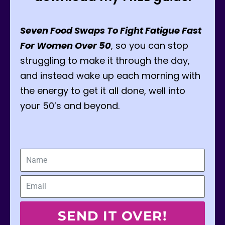
Seven Food Swaps To Fight Fatigue Fast
For Women Over 50
, so you can stop
struggling to make it through the day,
and instead wake up each morning with
the energy to get it all done, well into
your 50’s and beyond.
SEND IT OVER!