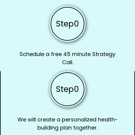
Step
0
Schedule a free 45 minute Strategy
Call.
Step
0
We will create a personalized health-
building plan together.