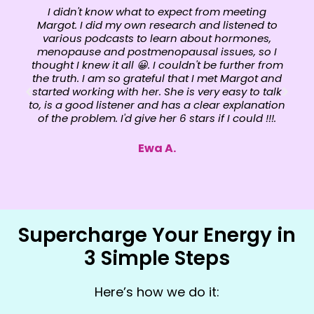
I didn't know what to expect from meeting
Margot. I did my own research and listened to
various podcasts to learn about hormones,
menopause and postmenopausal issues, so I
thought I knew it all 😀. I couldn't be further from
the truth. I am so grateful that I met Margot and
started working with her. She is very easy to talk
to, is a good listener and has a clear explanation
of the problem. I'd give her 6 stars if I could !!!.
Ewa A.
Supercharge Your Energy in
3 Simple Steps
Here’s how we do it: