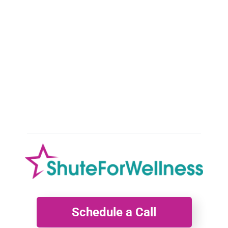
Debunking 5 Common Myths About
Menopause:
Insights from a Menopause Health Coach As a holistic and
functional menopause health coach dedicated to empowering
women
Schedule a Call