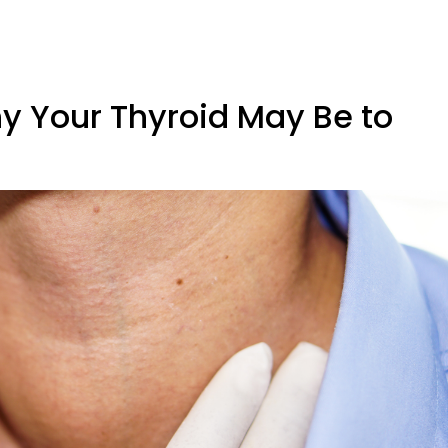
y Your Thyroid May Be to