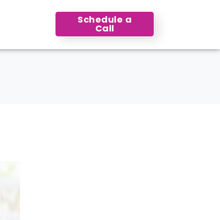
Schedule a
Call