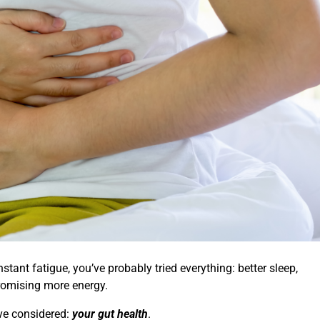
tant fatigue, you’ve probably tried everything: better sleep,
romising more energy.
ave considered:
your gut health
.