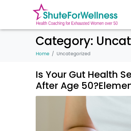
Category:
Uncat
Home
Uncategorized
Is Your Gut Health S
After Age 50?Elemen