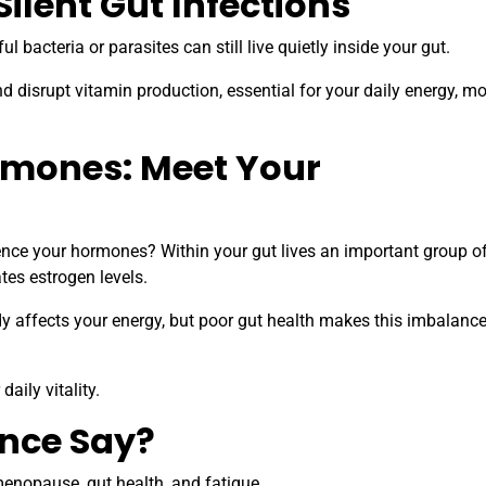
Silent Gut Infections
bacteria or parasites can still live quietly inside your gut.
and disrupt vitamin production, essential for your daily energy, m
rmones: Meet Your
uence your hormones? Within your gut lives an important group o
tes estrogen levels.
y affects your energy, but poor gut health makes this imbalanc
aily vitality.
ence Say?
enopause, gut health, and fatigue.