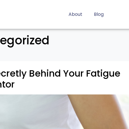
About
Blog
egorized
ecretly Behind Your Fatigue
tor