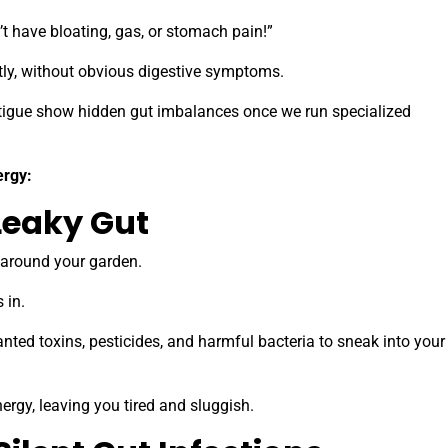
’t have bloating, gas, or stomach pain!”
ietly, without obvious digestive symptoms.
tigue show hidden gut imbalances once we run specialized
ergy:
Leaky Gut
e around your garden.
s in.
nted toxins, pesticides, and harmful bacteria to sneak into your
rgy, leaving you tired and sluggish.