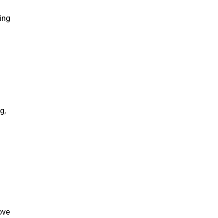
ing
g,
ove