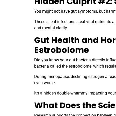
Hidden Culprit #2: 
You might not have gut symptoms, but harmful 
These silent infections steal vital nutrients 
and mental clarity.
Gut Health and Ho
Estrobolome
Did you know your gut bacteria directly infl
bacteria called the estrobolome, which regula
During menopause, declining estrogen alread
even worse.
It’s a hidden double-whammy impacting your d
What Does the Sci
Research supports the connection between m