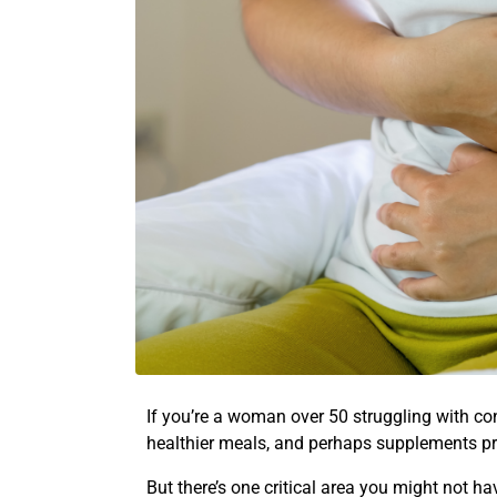
If you’re a woman over 50 struggling with cons
healthier meals, and perhaps supplements p
But there’s one critical area you might not h