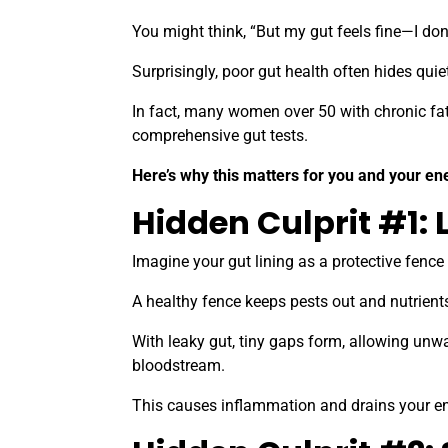
You might think, “But my gut feels fine—I don
Surprisingly, poor gut health often hides qu
In fact, many women over 50 with chronic fa
comprehensive gut tests.
Here’s why this matters for you and your en
Hidden Culprit #1: 
Imagine your gut lining as a protective fenc
A healthy fence keeps pests out and nutrient
With leaky gut, tiny gaps form, allowing unwa
bloodstream.
This causes inflammation and drains your ene