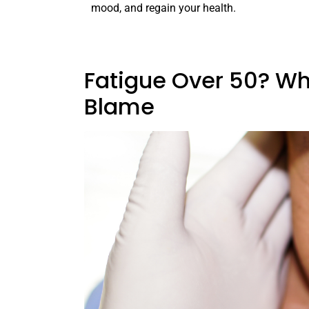
mood, and regain your health.
Fatigue Over 50? Wh
Blame