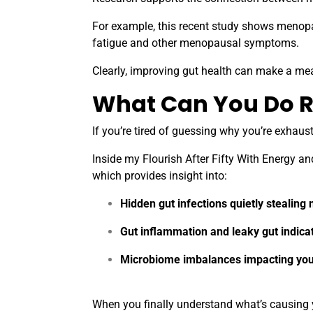
For example,
this recent study
shows menopaus
fatigue and other menopausal symptoms.
Clearly, improving gut health can make a mea
What Can You Do R
If you’re tired of guessing why you’re exhau
Inside my Flourish After Fifty With Energy an
which provides insight into:
Hidden gut infections quietly stealing 
Gut inflammation and leaky gut indica
Microbiome imbalances impacting you
When you finally understand what’s causing y