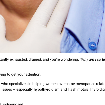
tantly exhausted, drained, and you’re wondering,
“Why am I so ti
ing to get your attention.
ner who specializes in helping women overcome menopause-relat
id issues – especially hypothyroidism and Hashimoto’s Thyroidit
nd undiagnosed.