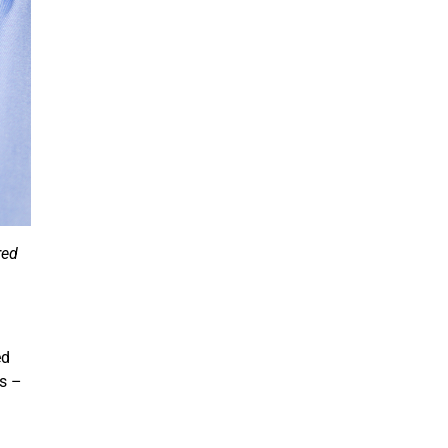
red
ed
is –