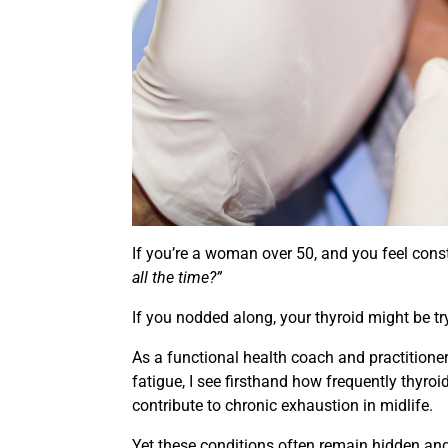
If you’re a woman over 50, and you feel cons
all the time?”
If you nodded along, your thyroid might be try
As a functional health coach and practitio
fatigue, I see firsthand how frequently thyro
contribute to chronic exhaustion in midlife.
Yet these conditions often remain hidden a