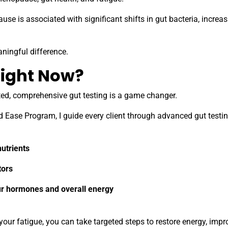
e is associated with significant shifts in gut bacteria, increas
ningful difference.
ight Now?
sted, comprehensive gut testing is a game changer.
d Ease Program, I guide every client through advanced gut testin
nutrients
tors
r hormones and overall energy
our fatigue, you can take targeted steps to restore energy, impr